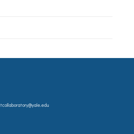
collaboratory@yale.edu