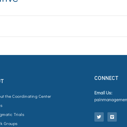
CONNECT
UT
Email Us:
ut the Coordinating Center
painmanagement
Qs
T
V
w
i
gmatic Trials
i
m
t
e
k Groups
t
o