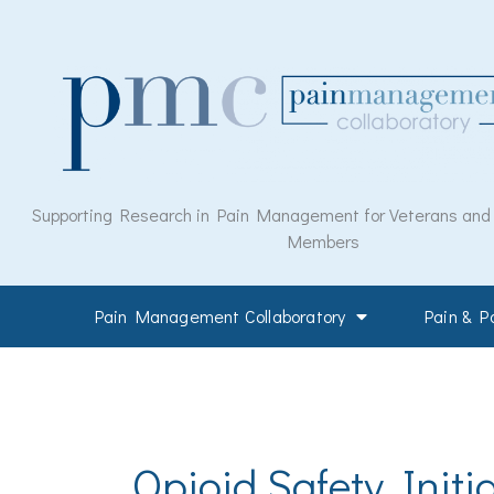
Skip
to
content
Supporting Research in Pain Management for Veterans and M
Members
Pain Management Collaboratory
Pain & 
Opioid Safety Initia