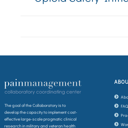
ABO
Abo
The goal of the Collaboratory is to
FA
develop the capacity to implement cost-
Pra
effective large-scale pragmatic clinical
Wor
research in military and veteran health