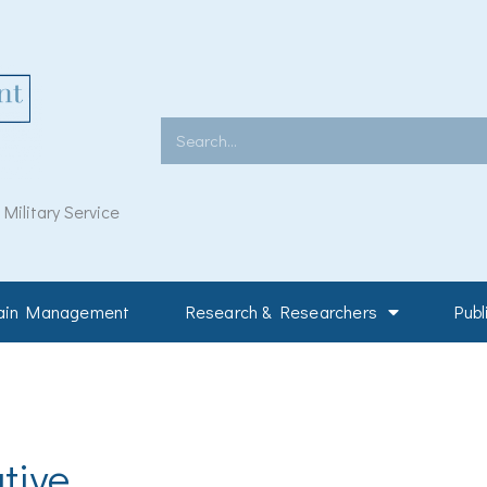
Search
ilitary Service
Pain Management
Research & Researchers
Publ
tive