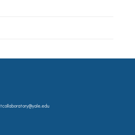
collaboratory@yale.edu