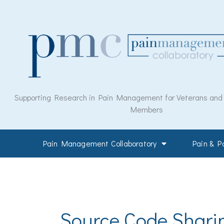
Skip
to
content
Supporting Research in Pain Management for Veterans and M
Members
Pain Management Collaboratory
Pain & 
Source Code Shari