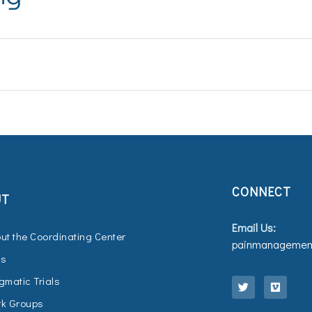
CONNECT
UT
Email Us:
ut the Coordinating Center
painmanagement
Qs
T
V
w
i
gmatic Trials
i
m
t
e
k Groups
t
o