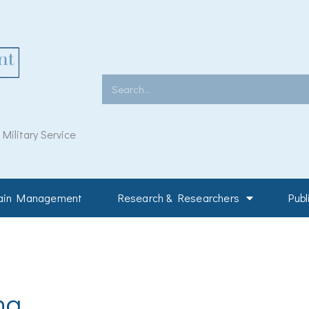
Search
ilitary Service
Pain Management
Research & Researchers
Publ
ng