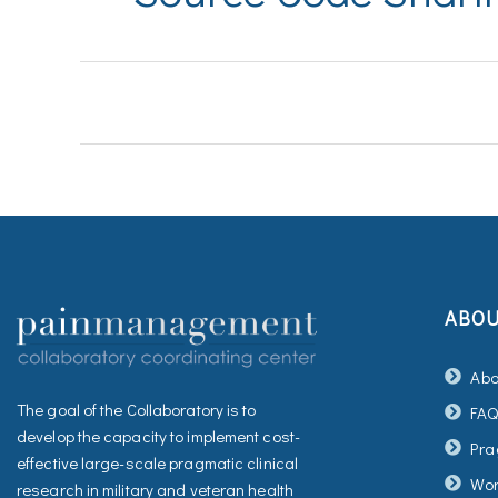
ABO
Abo
The goal of the Collaboratory is to
FA
develop the capacity to implement cost-
Pra
effective large-scale pragmatic clinical
Wor
research in military and veteran health