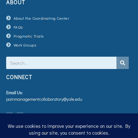
ABOUT
About the Coordinating Center
FAQs
Pragmatic Trials
Work Groups
Search
CONNECT
Email Us:
painmanagementcollaboratory@yale.edu
T
V
w
i
i
m
t
e
t
o
e
r
Privacy Policy