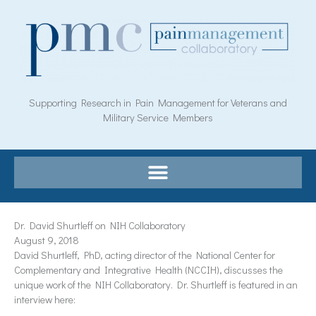
Skip
to
content
Supporting Research in Pain Management for Veterans and
Military Service Members
Dr. David Shurtleff on NIH Collaboratory
August 9, 2018
David Shurtleff, PhD, acting director of the National Center for
Complementary and Integrative Health (NCCIH), discusses the
unique work of the NIH Collaboratory. Dr. Shurtleff is featured in an
interview here: