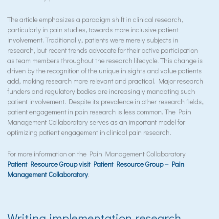
The article emphasizes a paradigm shift in clinical research,
particularly in pain studies, towards more inclusive patient
involvement. Traditionally, patients were merely subjects in
research, but recent trends advocate for their active participation
as team members throughout the research lifecycle. This change is
driven by the recognition of the unique in sights and value patients
add, making research more relevant and practical. Major research
funders and regulatory bodies are increasingly mandating such
patient involvement. Despite its prevalence in other research fields,
patient engagement in pain research is less common. The Pain
Management Collaboratory serves as an important model for
optimizing patient engagement in clinical pain research.
For more information on the Pain Management Collaboratory
Patient Resource Group visit Patient Resource Group – Pain
Management Collaboratory
.
Writing implementation research