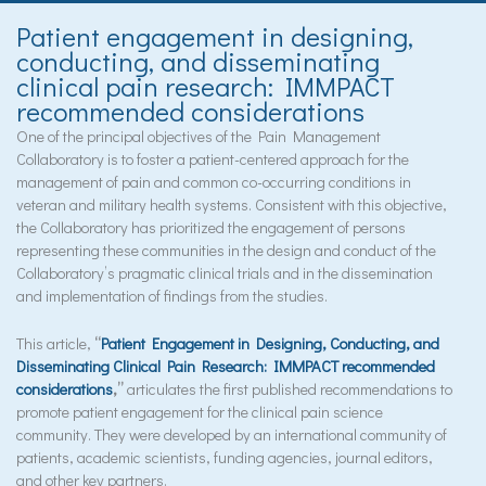
Patient engagement in designing,
conducting, and disseminating
clinical pain research: IMMPACT
recommended considerations
One of the principal objectives of the Pain Management
Collaboratory is to foster a patient-centered approach for the
management of pain and common co-occurring conditions in
veteran and military health systems. Consistent with this objective,
the Collaboratory has prioritized the engagement of persons
representing these communities in the design and conduct of the
Collaboratory’s pragmatic clinical trials and in the dissemination
and implementation of findings from the studies.
This article,
“
Patient Engagement in Designing, Conducting, and
Disseminating Clinical Pain Research: IMMPACT recommended
considerations
,”
articulates the first published recommendations to
promote patient engagement for the clinical pain science
community. They were developed by an international community of
patients, academic scientists, funding agencies, journal editors,
and other key partners.