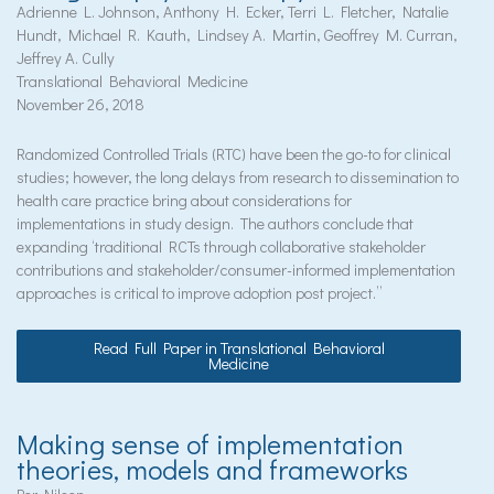
Adrienne L. Johnson, Anthony H. Ecker, Terri L. Fletcher, Natalie
Hundt, Michael R. Kauth, Lindsey A. Martin, Geoffrey M. Curran,
Jeffrey A. Cully
Translational Behavioral Medicine
November 26, 2018
Randomized Controlled Trials (RTC) have been the go-to for clinical
studies; however, the long delays from research to dissemination to
health care practice bring about considerations for
implementations in study design. The authors conclude that
expanding ‘traditional RCTs through collaborative stakeholder
contributions and stakeholder/consumer-informed implementation
approaches is critical to improve adoption post project.”
Read Full Paper in Translational Behavioral
Medicine
Making sense of implementation
theories, models and frameworks