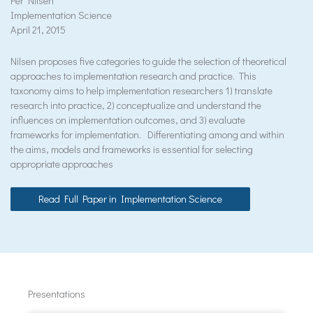
Per Nilsen
Implementation Science
April 21, 2015
Nilsen proposes five categories to guide the selection of theoretical
approaches to implementation research and practice. This
taxonomy aims to help implementation researchers 1) translate
research into practice, 2) conceptualize and understand the
influences on implementation outcomes, and 3) evaluate
frameworks for implementation. Differentiating among and within
the aims, models and frameworks is essential for selecting
appropriate approaches
Read Full Paper in Implementation Science
Presentations