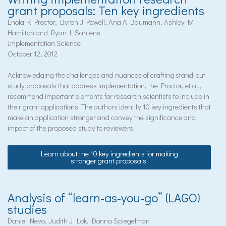
grant proposals: Ten key ingredients
Enola K Proctor, Byron J Powell, Ana A Baumann, Ashley M
Hamilton and Ryan L Santens
Implementation Science
October 12, 2012
Acknowledging the challenges and nuances of crafting stand-out
study proposals that address implementation, the Proctor, et al.,
recommend important elements for research scientists to include in
their grant applications. The authors identify 10 key ingredients that
make an application stronger and convey the significance and
impact of the proposed study to reviewers.
Learn about the 10 key ingredients for making
stronger grant proposals.
Analysis of “learn-as-you-go” (LAGO)
studies
Daniel Nevo, Judith J. Lok, Donna Spiegelman