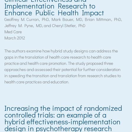
Implementation Research to
Enhance Public Health Impact
Geoffrey M. Curran, PhD, Mark Bauer, MD, Brian Mittman, PhD,
Jeffrey M. Pyne, MD, and Cheryl Stetler, PhD
Med Care
March 2012
The authors examine how hybrid study designs can address the
gaps in the translation of health care research to health care
practice and health care promotion. The study proposed three
approaches and assessed their potential for further consideration
in speeding the transition and translation from research studies to
health care practices and education.
Increasing the impact of randomized
controlled trials: an example of a
hybrid effectiveness-implementation
design in psychotherapy research