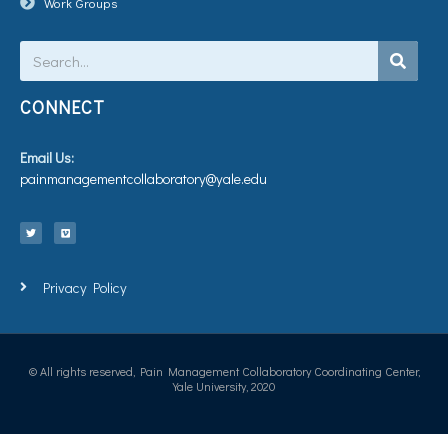
Work Groups
Search
CONNECT
Email Us:
painmanagementcollaboratory@yale.edu
T
V
w
i
i
m
t
e
t
o
e
r
Privacy Policy
© All rights reserved, Pain Management Collaboratory Coordinating Center,
Yale University, 2020