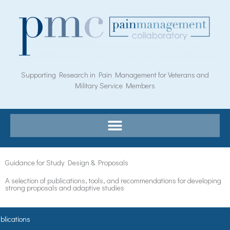
Skip
to
content
Supporting Research in Pain Management for Veterans and
Military Service Members
Guidance for Study Design & Proposals
A selection of publications, tools, and recommendations for developing
strong proposals and adaptive studies​
blications