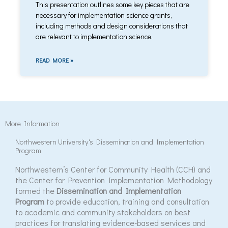
This presentation outlines some key pieces that are
necessary for implementation science grants,
including methods and design considerations that
are relevant to implementation science.
READ MORE »
More Information
Northwestern University's Dissemination and Implementation
Program
Northwestern’s Center for Community Health (CCH) and
the Center for Prevention Implementation Methodology
formed the
Dissemination and Implementation
Program
to provide education, training and consultation
to academic and community stakeholders on best
practices for translating evidence-based services and