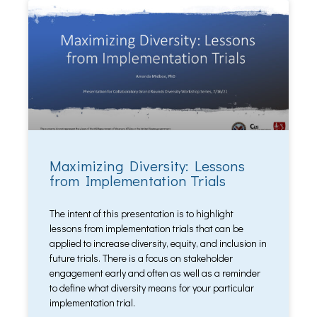
Maximizing Diversity: Lessons
from Implementation Trials
The intent of this presentation is to highlight
lessons from implementation trials that can be
applied to increase diversity, equity, and inclusion in
future trials. There is a focus on stakeholder
engagement early and often as well as a reminder
to define what diversity means for your particular
implementation trial.