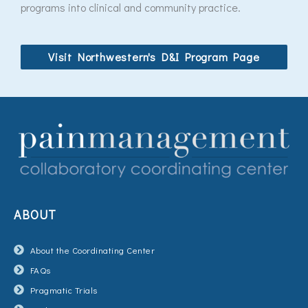
programs into clinical and community practice.
Visit Northwestern's D&I Program Page
ABOUT
About the Coordinating Center
FAQs
Pragmatic Trials