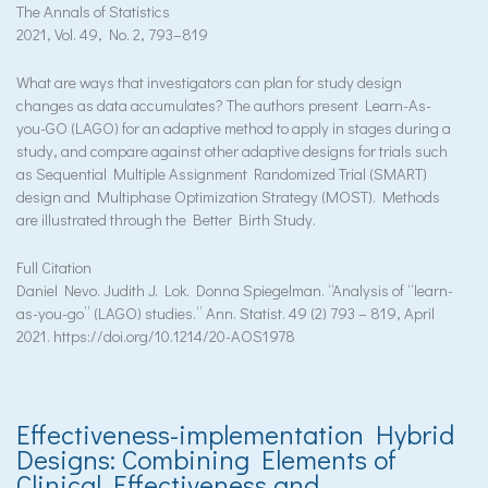
The Annals of Statistics
2021, Vol. 49, No. 2, 793–819
What are ways that investigators can plan for study design
changes as data accumulates? The authors present Learn-As-
you-GO (LAGO) for an adaptive method to apply in stages during a
study, and compare against other adaptive designs for trials such
as Sequential Multiple Assignment Randomized Trial (SMART)
design and Multiphase Optimization Strategy (MOST). Methods
are illustrated through the Better Birth Study.
Full Citation
Daniel Nevo. Judith J. Lok. Donna Spiegelman. “Analysis of “learn-
as-you-go” (LAGO) studies.” Ann. Statist. 49 (2) 793 – 819, April
2021. https://doi.org/10.1214/20-AOS1978
Effectiveness-implementation Hybrid
Designs: Combining Elements of
Clinical Effectiveness and