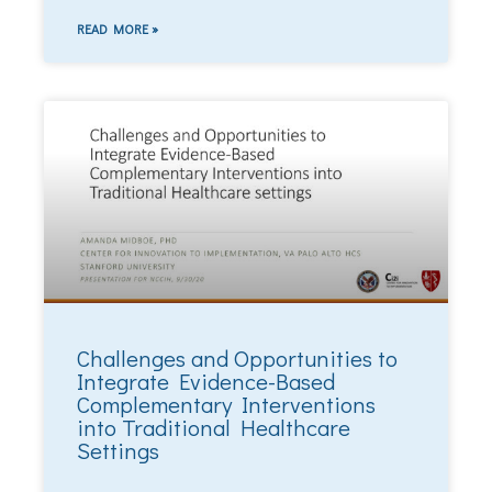
READ MORE »
Challenges and Opportunities to
Integrate Evidence-Based
Complementary Interventions
into Traditional Healthcare
Settings