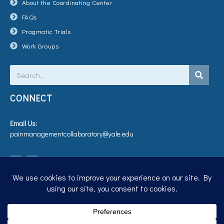
About the Coordinating Center
FAQs
Pragmatic Trials
Work Groups
Search
CONNECT
Email Us:
painmanagementcollaboratory@yale.edu
T
V
w
i
i
m
t
e
t
o
e
r
Privacy Policy