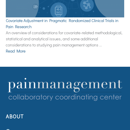
Covariate Adjustment in Pragmatic Randomized Clinical Trials in
Pain Research
An overview of considerations for covariate-related methodological,
statistical and analytical issues, and some additional
considerations to studying pain management options …
Read More
ABOUT