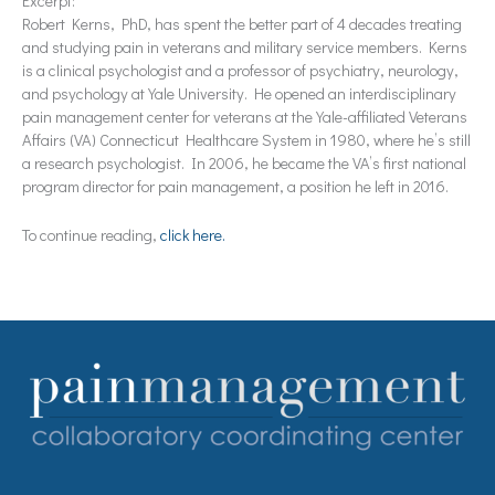
Excerpt:
Robert Kerns, PhD, has spent the better part of 4 decades treating
and studying pain in veterans and military service members. Kerns
is a clinical psychologist and a professor of psychiatry, neurology,
and psychology at Yale University. He opened an interdisciplinary
pain management center for veterans at the Yale-affiliated Veterans
Affairs (VA) Connecticut Healthcare System in 1980, where he’s still
a research psychologist. In 2006, he became the VA’s first national
program director for pain management, a position he left in 2016.
To continue reading,
click here.