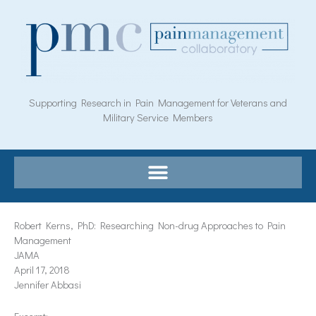
Skip
to
content
Supporting Research in Pain Management for Veterans and
Military Service Members
Robert Kerns, PhD: Researching Non-drug Approaches to Pain
Management
JAMA
April 17, 2018
Jennifer Abbasi