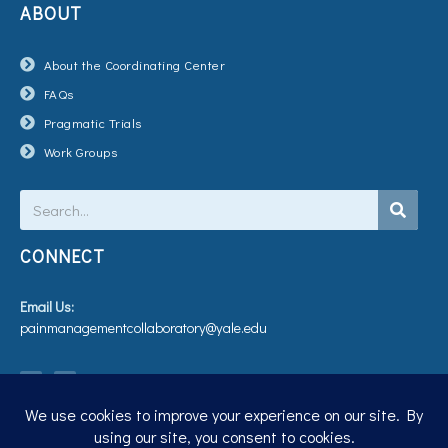
ABOUT
About the Coordinating Center
FAQs
Pragmatic Trials
Work Groups
Search
CONNECT
Email Us:
painmanagementcollaboratory@yale.edu
T
V
w
i
i
m
t
e
t
o
e
r
Privacy Policy