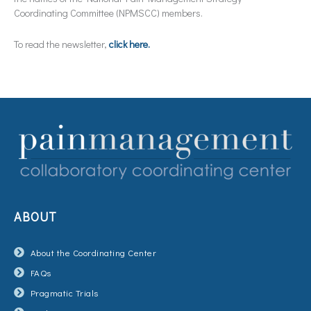
Coordinating Committee (NPMSCC) members.
To read the newsletter,
click here.
ABOUT
About the Coordinating Center
FAQs
Pragmatic Trials