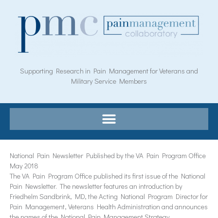
Skip
to
content
Supporting Research in Pain Management for Veterans and
Military Service Members
National Pain Newsletter Published by the VA Pain Program Office
May 2018
The VA Pain Program Office published its first issue of the National
Pain Newsletter. The newsletter features an introduction by
Friedhelm Sandbrink, MD, the Acting National Program Director for
Pain Management, Veterans Health Administration and announces
the names of the National Pain Management Strategy