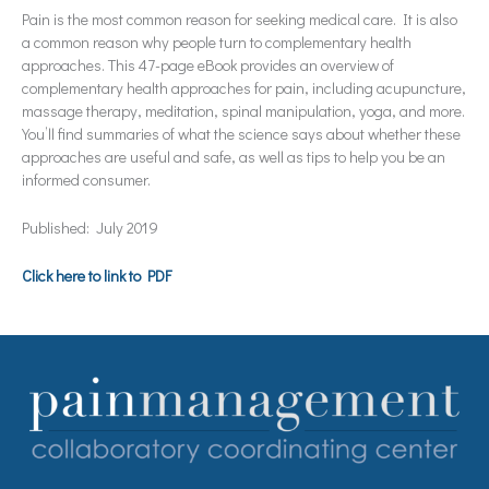
Pain is the most common reason for seeking medical care. It is also
a common reason why people turn to complementary health
approaches. This 47-page eBook provides an overview of
complementary health approaches for pain, including acupuncture,
massage therapy, meditation, spinal manipulation, yoga, and more.
You’ll find summaries of what the science says about whether these
approaches are useful and safe, as well as tips to help you be an
informed consumer.
Published: July 2019
Click here to link to PDF