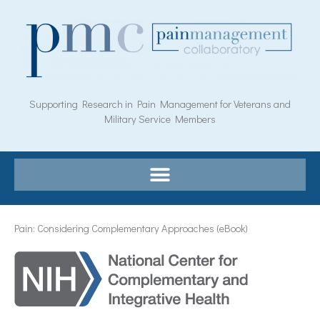
Skip
to
content
Supporting Research in Pain Management for Veterans and
Military Service Members
Pain: Considering Complementary Approaches (eBook)