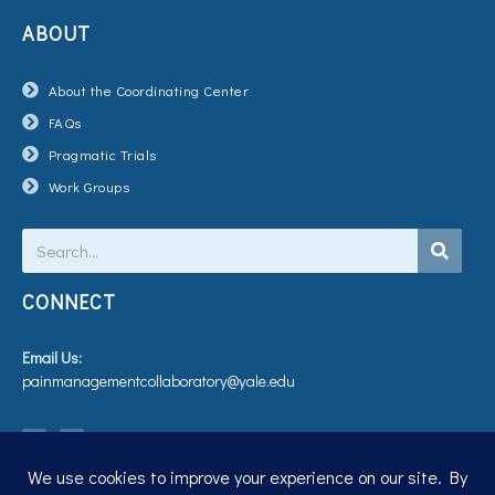
ABOUT
About the Coordinating Center
FAQs
Pragmatic Trials
Work Groups
Search
CONNECT
Email Us:
painmanagementcollaboratory@yale.edu
T
V
w
i
i
m
t
e
t
o
e
r