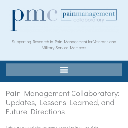
Skip
to
content
Supporting Research in Pain Management for Veterans and
Military Service Members
Pain Management Collaboratory:
Updates, Lessons Learned, and
Future Directions
This supplement shares new knowledge from the Pain