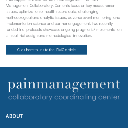
Management Collaboratory. Contents focus on key measurement
issues, optimization of health record data, challenging
methodological and analytic issues, adverse event monitoring, and
implementation science and partner engagement. Two recently
funded trial protocols showcase ongoing pragmatic/implementation
clinical trial design and methodological innovation.
Click here to link to the PMC article
ABOUT