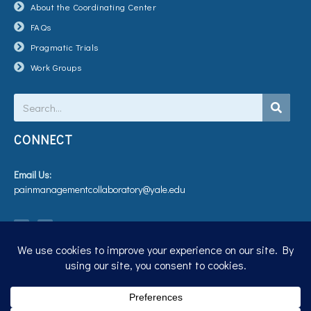
About the Coordinating Center
FAQs
Pragmatic Trials
Work Groups
Search
CONNECT
Email Us:
painmanagementcollaboratory@yale.edu
T
V
w
i
i
m
t
e
t
o
e
r
Privacy Policy