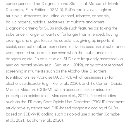
consequences (The Diagnostic and Statistical Manual of Mental
Disorders, Fifth Edition; DSM-5). SUDs can involve single or
multiple substances, including: alcohol, tobacco, cannabis,
hallucinogens, opioids, sedatives, stimulants and others.
Diagnostic criteria for SUDs include such features as: taking the
substance in larger amounts or for longer than intended; having
cravings and urges to use the substance; giving up important
social, occupational, or recreational activities because of substance
use; repeated substance use even when that substance use is
dangerous; etc. In pain studies, SUDs are frequently assessed via
medical record review (e.g., Seal et al., 2019), or by patient reported
screening instruments such as the Alcohol Use Disorders
Identification Test-Concise (AUDIT-C), which assesses risk for
alcohol use disorder (e.g., Rief et al., 2020), and the Current Opioid
Misuse Measure (COMM), which assesses risk for misuse of
prescription opioids (e.g., Morasco et al., 2022). Recent studies
such as the PRimary Care Opioid Use Disorders (PROUD) treatment
study have systematized EHR-based diagnostic coding of SUDs
based on ICD-9/10 coding such as opioid use disorder (Campbell
et al., 2021, Lapham et al., 2020).