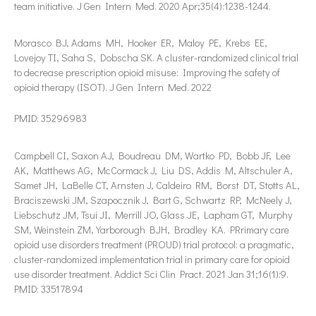
team initiative. J Gen Intern Med. 2020 Apr;35(4):1238-1244.
Morasco BJ, Adams MH, Hooker ER, Maloy PE, Krebs EE,
Lovejoy TI, Saha S, Dobscha SK. A cluster-randomized clinical trial
to decrease prescription opioid misuse: Improving the safety of
opioid therapy (ISOT). J Gen Intern Med. 2022
PMID: 35296983
Campbell CI, Saxon AJ, Boudreau DM, Wartko PD, Bobb JF, Lee
AK, Matthews AG, McCormack J, Liu DS, Addis M, Altschuler A,
Samet JH, LaBelle CT, Arnsten J, Caldeiro RM, Borst DT, Stotts AL,
Braciszewski JM, Szapocznik J, Bart G, Schwartz RP, McNeely J,
Liebschutz JM, Tsui JI, Merrill JO, Glass JE, Lapham GT, Murphy
SM, Weinstein ZM, Yarborough BJH, Bradley KA. PRrimary care
opioid use disorders treatment (PROUD) trial protocol: a pragmatic,
cluster-randomized implementation trial in primary care for opioid
use disorder treatment. Addict Sci Clin Pract. 2021 Jan 31;16(1):9.
PMID: 33517894