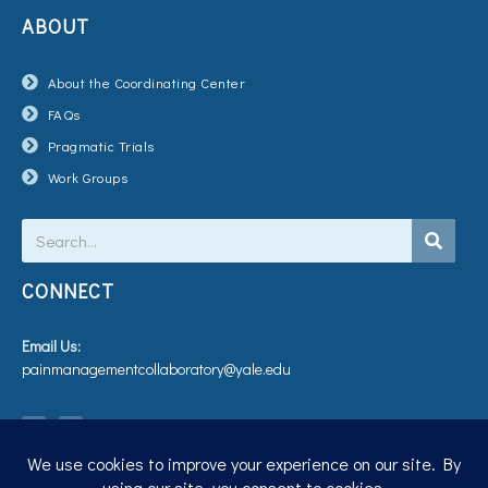
ABOUT
About the Coordinating Center
FAQs
Pragmatic Trials
Work Groups
Search
CONNECT
Email Us:
painmanagementcollaboratory@yale.edu
T
V
w
i
i
m
t
e
t
o
e
r
Privacy Policy