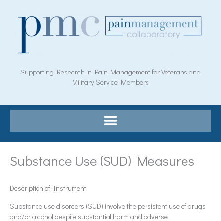
Skip
to
content
Supporting Research in Pain Management for Veterans and
Military Service Members
Substance Use (SUD) Measures
Description of Instrument
Substance use disorders (SUD) involve the persistent use of drugs
and/or alcohol despite substantial harm and adverse