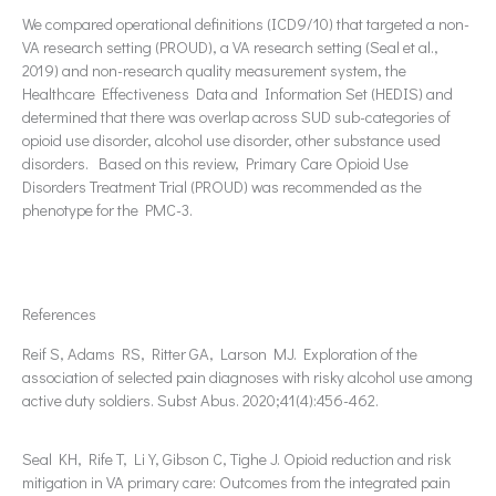
We compared operational definitions (ICD9/10) that targeted a non-
VA research setting (PROUD), a VA research setting (Seal et al.,
2019) and non-research quality measurement system, the
Healthcare Effectiveness Data and Information Set (HEDIS) and
determined that there was overlap across SUD sub-categories of
opioid use disorder, alcohol use disorder, other substance used
disorders. Based on this review, Primary Care Opioid Use
Disorders Treatment Trial (PROUD) was recommended as the
phenotype for the PMC-3.
References
Reif S, Adams RS, Ritter GA, Larson MJ. Exploration of the
association of selected pain diagnoses with risky alcohol use among
active duty soldiers. Subst Abus. 2020;41(4):456-462.
Seal KH, Rife T, Li Y, Gibson C, Tighe J. Opioid reduction and risk
mitigation in VA primary care: Outcomes from the integrated pain