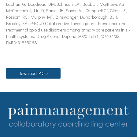
Lapham G, Boudreau DM, Johnson EA, Bobb JF, Matthews AG,
McCormack J, Liu D, Samet JH, Saxon AJ, Campbell CI, Glass JE,
Rossom RC, Murphy MT, Binswanger IA, Yarborough BJH,
Bradley KA; PROUD Collaborative Investigators. Prevalence and
treatment of opioid use disorders among primary care patients in six
health systems. Drug Alcohol Depend. 2020 Feb 1;207:107732.
PMID: 31835068
Download PDF >