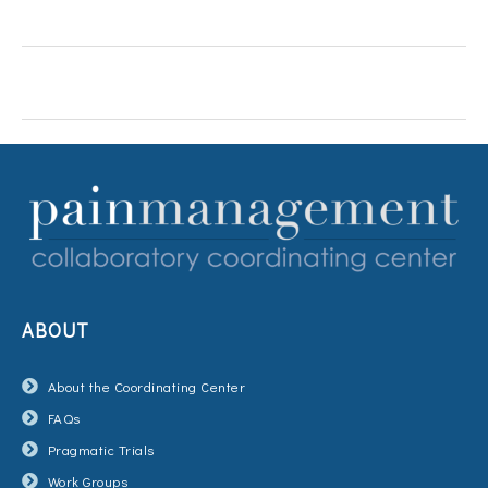
ABOUT
About the Coordinating Center
FAQs
Pragmatic Trials
Work Groups