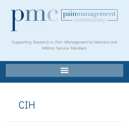
Skip
to
content
Supporting Research in Pain Management for Veterans and
Military Service Members
CIH