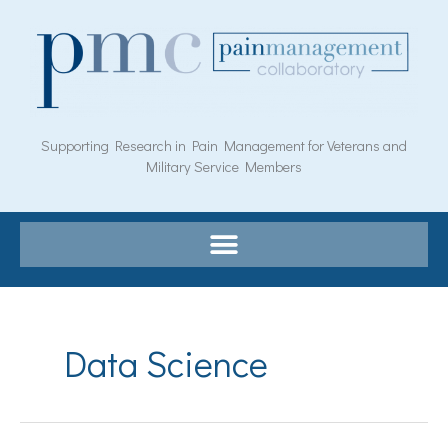
Skip
to
content
Supporting Research in Pain Management for Veterans and
Military Service Members
Data Science