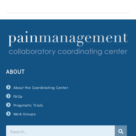
ABOUT
About the Coordinating Center
FAQs
Pragmatic Trials
Work Groups
Search