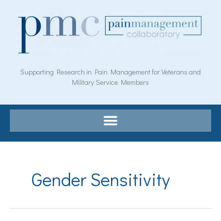
Skip
to
content
Supporting Research in Pain Management for Veterans and
Military Service Members
Search
for:
Gender Sensitivity