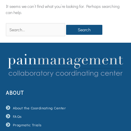
It seems we can’t find what you’re looking for. Perhaps searching
can help.
ABOUT
About the Coordinating Center
FAQs
Pragmatic Trials