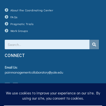
About the Coordinating Center
FAQs
Pragmatic Trials
Work Groups
Search
CONNECT
Email Us:
painmanagementcollaboratory@yale.edu
T
V
w
i
i
m
t
e
t
o
e
r
Privacy Policy