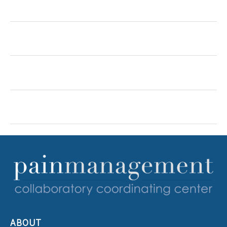
ABOUT