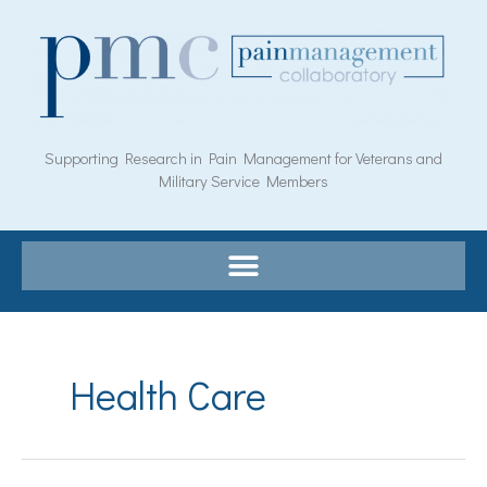
Skip
to
content
Supporting Research in Pain Management for Veterans and
Military Service Members
Health Care