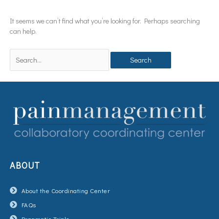
It seems we can’t find what you’re looking for. Perhaps searching
can help.
ABOUT
About the Coordinating Center
FAQs
Pragmatic Trials