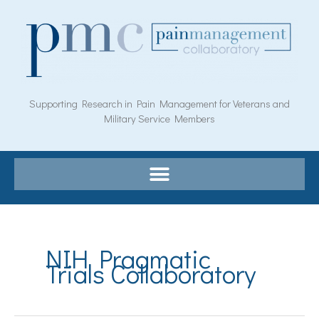
Skip
to
content
Supporting Research in Pain Management for Veterans and
Military Service Members
Search
for:
NIH Pragmatic
Trials Collaboratory