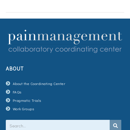
ABOUT
About the Coordinating Center
FAQs
Pragmatic Trials
Work Groups
Search