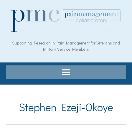
Skip
to
content
Supporting Research in Pain Management for Veterans and
Military Service Members
Stephen Ezeji-Okoye