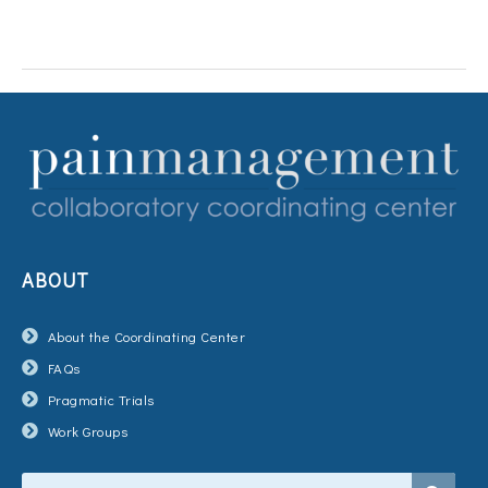
ABOUT
About the Coordinating Center
FAQs
Pragmatic Trials
Work Groups
Search