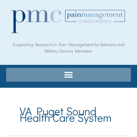
Skip
to
content
Supporting Research in Pain Management for Veterans and
Military Service Members
VA Puget Sound
Health Care System