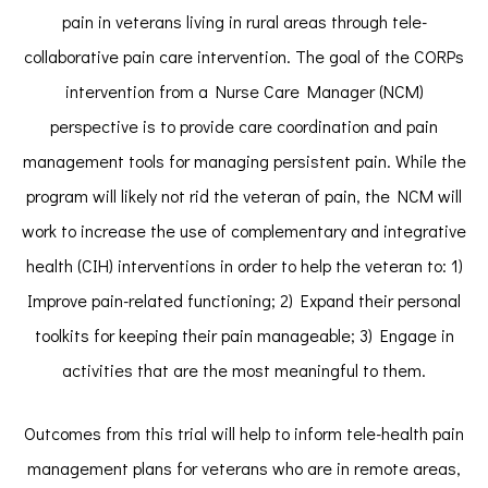
pain in veterans living in rural areas through tele-
collaborative pain care intervention. The goal of the CORPs
intervention from a Nurse Care Manager (NCM)
perspective is to provide care coordination and pain
management tools for managing persistent pain. While the
program will likely not rid the veteran of pain, the NCM will
work to increase the use of complementary and integrative
health (CIH) interventions in order to help the veteran to: 1)
Improve pain-related functioning; 2) Expand their personal
toolkits for keeping their pain manageable; 3) Engage in
activities that are the most meaningful to them.
Outcomes from this trial will help to inform tele-health pain
management plans for veterans who are in remote areas,