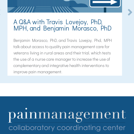
A Q&A with Travis Lovejoy, PhD,
MPH, and Benjamin Morasco, PhD
Benjamin Morasco, PhD, and Travis Lovejoy, Phd, MPH
talk about access to quality pain management care for
veterans living in rural areas and their trial, which tests
the use of a nurse care manager to increase the use of
complementary and integrative health interventions to
improve pain management.