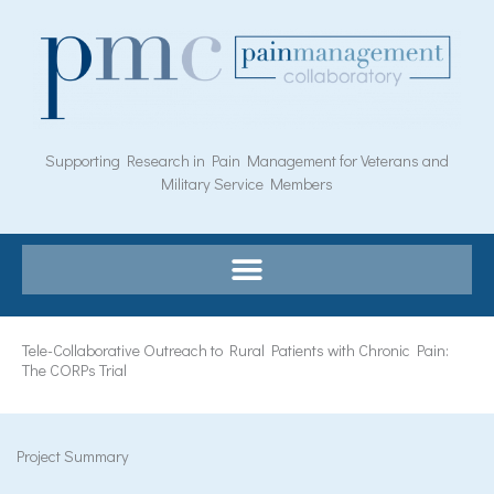
Skip
to
content
Supporting Research in Pain Management for Veterans and
Military Service Members
Tele-Collaborative Outreach to Rural Patients with Chronic Pain:
The CORPs Trial
Project Summary