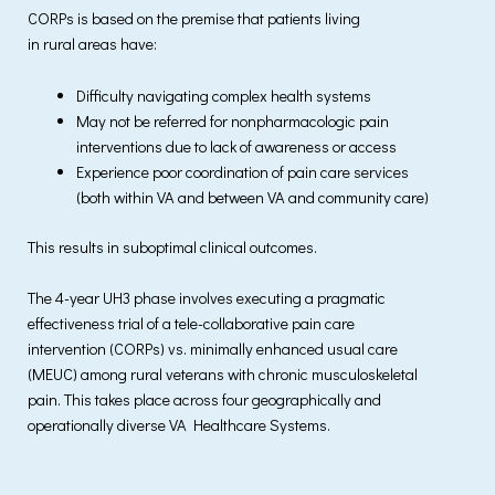
CORPs is based on the premise that patients living
in rural areas have:
Difficulty navigating complex health systems
May not be referred for nonpharmacologic pain
interventions due to lack of awareness or access
Experience poor coordination of pain care services
(both within VA and between VA and community care)
This results in suboptimal clinical outcomes.
The 4-year UH3 phase involves executing a pragmatic
effectiveness trial of a tele-collaborative pain care
intervention (CORPs) vs. minimally enhanced usual care
(MEUC) among rural veterans with chronic musculoskeletal
pain. This takes place across four geographically and
operationally diverse VA Healthcare Systems.