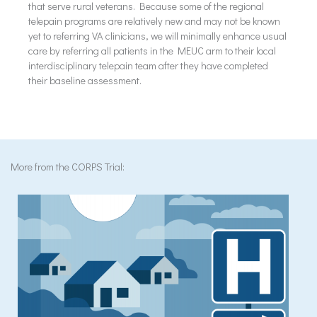
that serve rural veterans. Because some of the regional
telepain programs are relatively new and may not be known
yet to referring VA clinicians, we will minimally enhance usual
care by referring all patients in the MEUC arm to their local
interdisciplinary telepain team after they have completed
their baseline assessment.
More from the CORPS Trial: