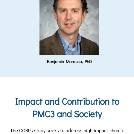
Benjamin Morasco, PhD
Impact and Contribution to
PMC3 and Society
The CORPs study seeks to address high-impact chronic