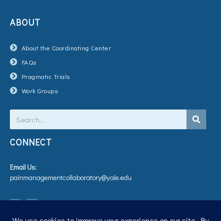
ABOUT
About the Coordinating Center
FAQs
Pragmatic Trials
Work Groups
Search
CONNECT
Email Us:
painmanagementcollaboratory@yale.edu
T
V
w
i
i
m
t
e
t
o
e