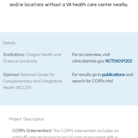
and/or locations without a VA health care center nearby.
Details
Institutions:
Oregon Health and
For an overview, visit
Science University
clinicalatrials.gov
NCT06091202
Sponsor:
National Center for
For results go to
publications
and
Complementary and Integrative
search for CORPs trial
Health (NCCIH)
Project Description
CORPs (Intervention):
The CORPs intervention includes an
initial 45-minute biopsychosocial pain assessment with a