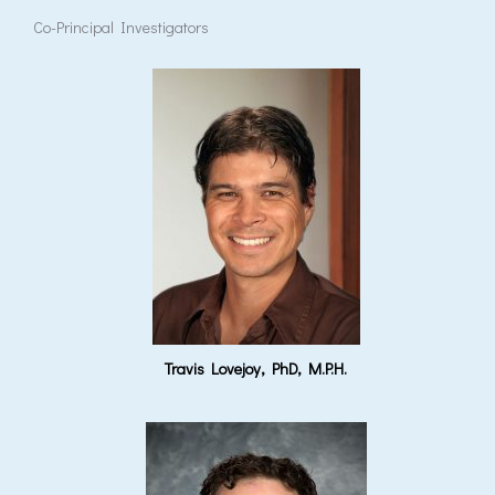
Co-Principal Investigators
Travis Lovejoy, PhD, M.P.H.