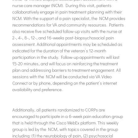
nurse care manager (NCM). During this visit, patients
collaboratively engage in pain treatment planning with their
NCM. With the support of a pain specialist, the NCM provides
recommendations for VA and community resources. Patients
also receive five scheduled follow-up visits with the nurse at
2-, 4-, 8-, 12-, and 16-weeks post-biopsychosocial pain
assessment. Additional appointments may be scheduled as
indicated for the duration of the veteran’s 12-month
participation in the study. Follow-up appointments will last
15-20 minutes, and will focus on reinforcing the treatment
plan and addressing barriers to treatment engagement. All
sessions with the NCM will be conducted via VA Video
Connect or by phone, depending on the patient’s internet
availability and preference.
Additionally, all patients randomized to CORPs are
encouraged to participate in a 6-week pain education group
that is held through the Cisco WebEx platform. This weekly
group is led by the NCM, with topics covered in the group
including: (1) the neurobiology of pain, (2) psychosocial