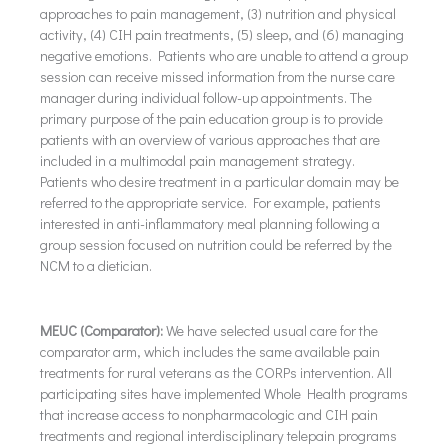
approaches to pain management, (3) nutrition and physical
activity, (4) CIH pain treatments, (5) sleep, and (6) managing
negative emotions. Patients who are unable to attend a group
session can receive missed information from the nurse care
manager during individual follow-up appointments. The
primary purpose of the pain education group is to provide
patients with an overview of various approaches that are
included in a multimodal pain management strategy.
Patients who desire treatment in a particular domain may be
referred to the appropriate service. For example, patients
interested in anti-inflammatory meal planning following a
group session focused on nutrition could be referred by the
NCM to a dietician.
MEUC (Comparator):
We have selected usual care for the
comparator arm, which includes the same available pain
treatments for rural veterans as the CORPs intervention. All
participating sites have implemented Whole Health programs
that increase access to nonpharmacologic and CIH pain
treatments and regional interdisciplinary telepain programs