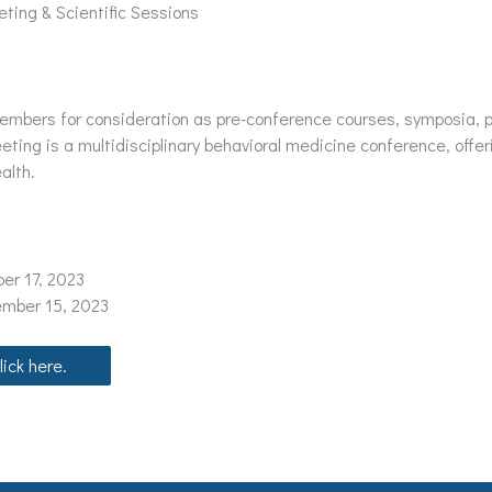
ting & Scientific Sessions
bers for consideration as pre-conference courses, symposia, pa
ing is a multidisciplinary behavioral medicine conference, offer
alth.
er 17, 2023
ember 15, 2023
ick here.