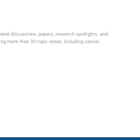
nel discussions, papers, research spotlights, and
ing more than 30 topic areas, including cancer,