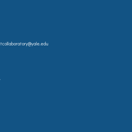
collaboratory@yale.edu
y