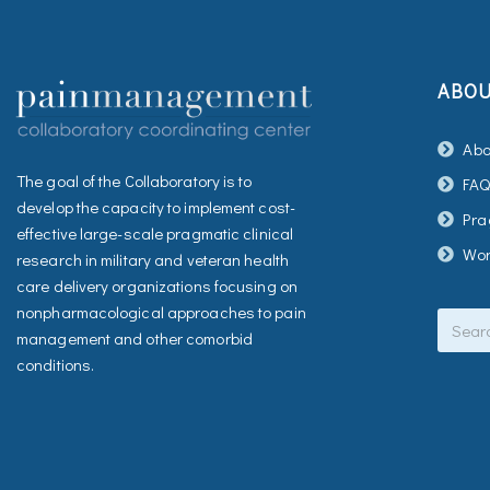
ABO
Abo
The goal of the Collaboratory is to
FA
develop the capacity to implement cost-
Pra
effective large-scale pragmatic clinical
Wor
research in military and veteran health
care delivery organizations focusing on
Search
nonpharmacological approaches to pain
management and other comorbid
conditions.