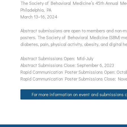
The Society of Behavioral Medicine’s 45th Annual Mee
Philadelphia, PA
March 13–16, 2024
Abstract submissions are open to members and non-mem
posters. The Society of Behavioral Medicine (SBM) meet
diabetes, pain, physical activity, obesity, and digital he
Abstract Submissions Open: Mid-July
Abstract Submissions Close: September 6, 2023
Rapid Communication Poster Submissions Open: Octob
Rapid Communication Poster Submissions Close: Nov
For more information on event and submissions cl