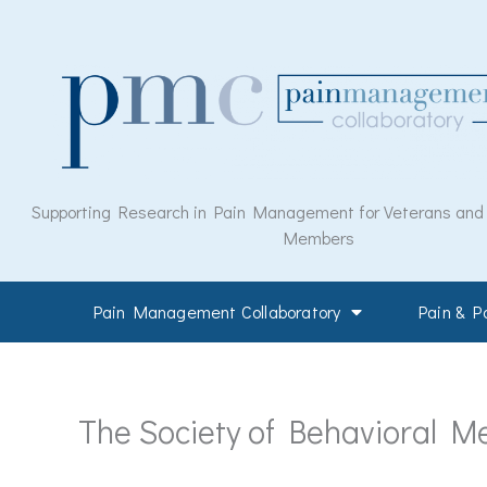
Skip
to
content
Supporting Research in Pain Management for Veterans and M
Members
Pain Management Collaboratory
Pain & 
The Society of Behavioral Me