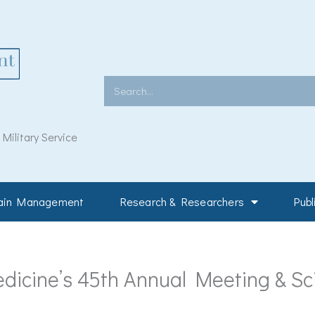
Search
ilitary Service
Pain Management
Research & Researchers
Publ
dicine’s 45th Annual Meeting & Sci