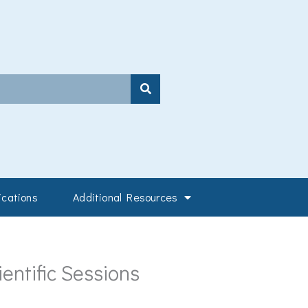
ications
Additional Resources
entific Sessions