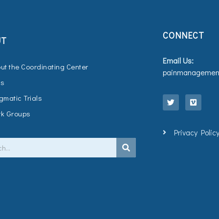
CONNECT
UT
Email Us:
ut the Coordinating Center
painmanagement
Qs
T
V
w
i
gmatic Trials
i
m
t
e
k Groups
t
o
e
Privacy Polic
r