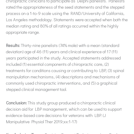
chiropractic clinicians to participate as Delphi panelists. Panelists
rated the appropriateness of the seed statements and the stepped
process on a 1-to-9 scale using the RAND/University of California,
Los Angeles methodology. Statements were accepted when both the
median rating and 80% of all ratings occurred within the highly
appropriate range.
Results:
Thirty-nine panelists (74% male) with a mean (standard
deviation) age of 46 (11) years and clinical experience of 17 (11)
years participated in the study. Accepted statements addressed
included (1) essential components of chiropractic care, (2)
treatments for conditions causing or contributing to LBP, (3) spinal
manipulation mechanisms, (4) descriptions and mechanisms of
commonly used chiropractic interventions, and (5) a graphical
stepped clinical management tool.
Conclusion:
This study group produced a chiropractic clinical
decision aid for LBP management, which can be used to support
evidence-based care decisions for veterans with LBP. (J
Manipulative Physiol Ther 2019;xx:1-17)