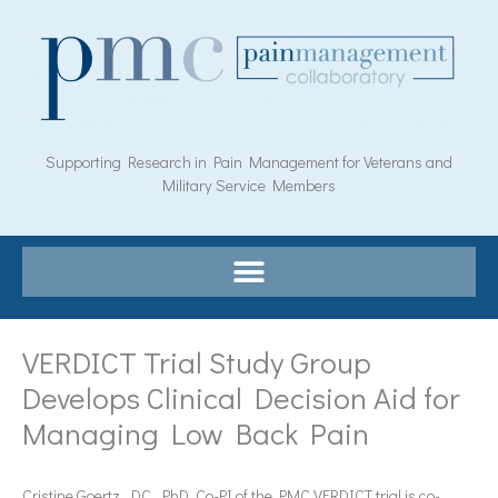
Skip
to
content
Supporting Research in Pain Management for Veterans and
Military Service Members
VERDICT Trial Study Group
Develops Clinical Decision Aid for
Managing Low Back Pain
Cristine Goertz, DC, PhD, Co-PI of the PMC VERDICT trial is co-