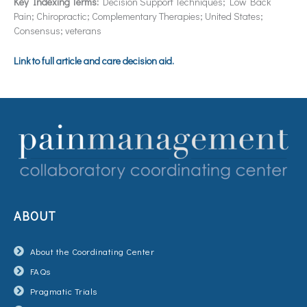
Key Indexing Terms:
Decision Support Techniques; Low Back
Pain; Chiropractic; Complementary Therapies; United States;
Consensus; veterans
Link to full article and care decision aid.
ABOUT
About the Coordinating Center
FAQs
Pragmatic Trials