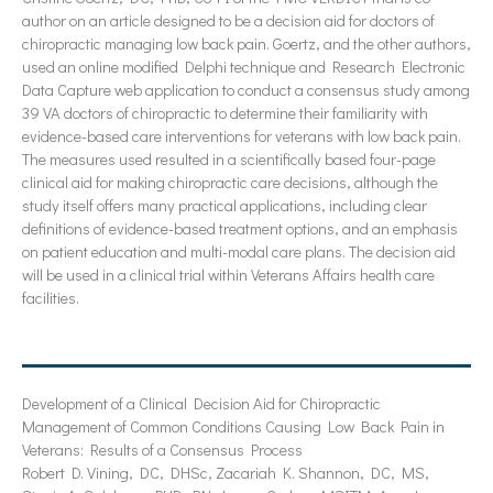
author on an article designed to be a decision aid for doctors of
chiropractic managing low back pain. Goertz, and the other authors,
used an online modified Delphi technique and Research Electronic
Data Capture web application to conduct a consensus study among
39 VA doctors of chiropractic to determine their familiarity with
evidence-based care interventions for veterans with low back pain.
The measures used resulted in a scientifically based four-page
clinical aid for making chiropractic care decisions, although the
study itself offers many practical applications, including clear
definitions of evidence-based treatment options, and an emphasis
on patient education and multi-modal care plans. The decision aid
will be used in a clinical trial within Veterans Affairs health care
facilities.
Development of a Clinical Decision Aid for Chiropractic
Management of Common Conditions Causing Low Back Pain in
Veterans: Results of a Consensus Process
Robert D. Vining, DC, DHSc, Zacariah K. Shannon, DC, MS,