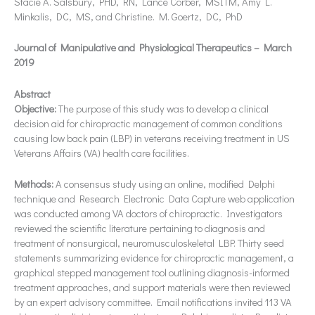
Stacie A. Salsbury, PHD, RN, Lance Corber, MSITM, Amy L.
Minkalis, DC, MS, and Christine. M. Goertz, DC, PhD
Journal of Manipulative and Physiological Therapeutics – March
2019
Abstract
Objective:
The purpose of this study was to develop a clinical
decision aid for chiropractic management of common conditions
causing low back pain (LBP) in veterans receiving treatment in US
Veterans Affairs (VA) health care facilities.
Methods:
A consensus study using an online, modified Delphi
technique and Research Electronic Data Capture web application
was conducted among VA doctors of chiropractic. Investigators
reviewed the scientific literature pertaining to diagnosis and
treatment of nonsurgical, neuromusculoskeletal LBP. Thirty seed
statements summarizing evidence for chiropractic management, a
graphical stepped management tool outlining diagnosis-informed
treatment approaches, and support materials were then reviewed
by an expert advisory committee. Email notifications invited 113 VA