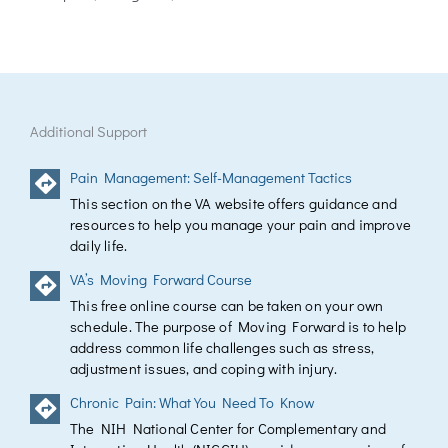
Additional Support
Pain Management: Self-Management Tactics
This section on the VA website offers guidance and
resources to help you manage your pain and improve
daily life.
VA’s Moving Forward Course
This free online course can be taken on your own
schedule. The purpose of Moving Forward is to help
address common life challenges such as stress,
adjustment issues, and coping with injury.
Chronic Pain: What You Need To Know
The NIH National Center for Complementary and