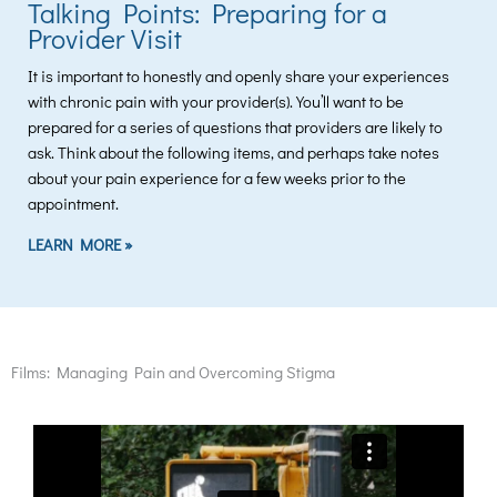
Talking Points: Preparing for a
Provider Visit
It is important to honestly and openly share your experiences
with chronic pain with your provider(s). You’ll want to be
prepared for a series of questions that providers are likely to
ask. Think about the following items, and perhaps take notes
about your pain experience for a few weeks prior to the
appointment.
LEARN MORE »
Films: Managing Pain and Overcoming Stigma