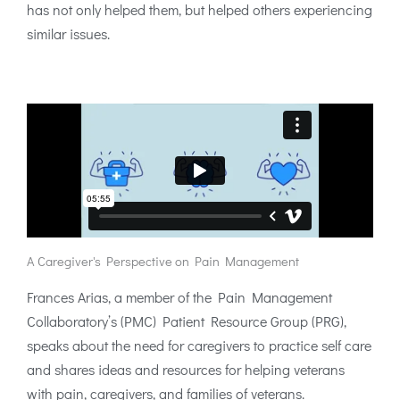
has not only helped them, but helped others experiencing
similar issues.
A Caregiver's Perspective on Pain Management
Frances Arias, a member of the Pain Management
Collaboratory’s (PMC) Patient Resource Group (PRG),
speaks about the need for caregivers to practice self care
and shares ideas and resources for helping veterans
with pain, caregivers, and families of veterans.