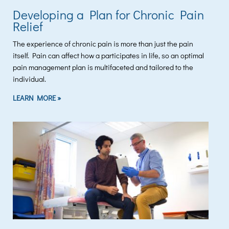
Developing a Plan for Chronic Pain
Relief
The experience of chronic pain is more than just the pain
itself. Pain can affect how a participates in life, so an optimal
pain management plan is multifaceted and tailored to the
individual.
LEARN MORE »