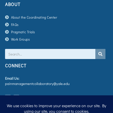
ABOUT
About the Coordinating Center
FAQs
Pragmatic Trials
Work Groups
Search
CONNECT
Email Us:
painmanagementcollaboratory@yale.edu
T
V
w
i
i
m
t
e
t
o
e
r
Privacy Policy