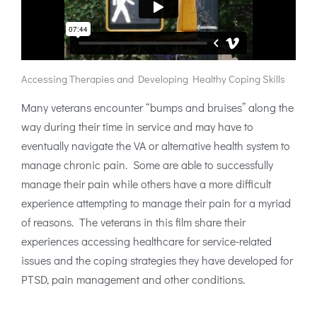
Accessing Therapies and Developing Healthy Coping Skills
Many veterans encounter “bumps and bruises” along the
way during their time in service and may have to
eventually navigate the VA or alternative health system to
manage chronic pain. Some are able to successfully
manage their pain while others have a more difficult
experience attempting to manage their pain for a myriad
of reasons. The veterans in this film share their
experiences accessing healthcare for service-related
issues and the coping strategies they have developed for
PTSD, pain management and other conditions.