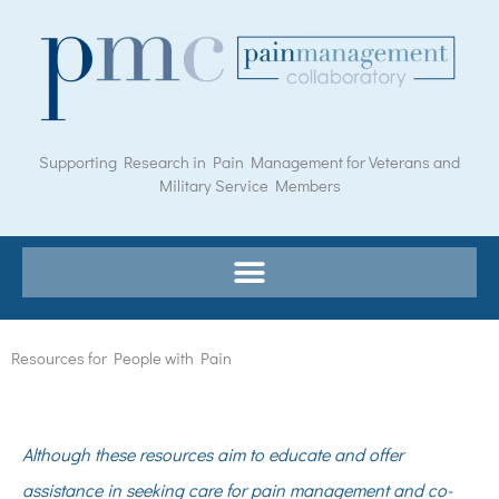
Skip
to
content
Supporting Research in Pain Management for Veterans and
Military Service Members
Resources for People with Pain
Although these resources aim to educate and offer
assistance in seeking care for pain management and co-