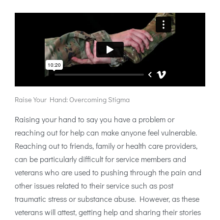
Raise Your Hand: Overcoming Stigma
Raising your hand to say you have a problem or
reaching out for help can make anyone feel vulnerable.
Reaching out to friends, family or health care providers,
can be particularly difficult for service members and
veterans who are used to pushing through the pain and
other issues related to their service such as post
traumatic stress or substance abuse. However, as these
veterans will attest, getting help and sharing their stories