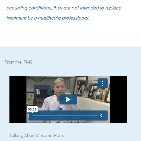
occurring conditions, they are not intended to replace
treatment by a healthcare professional.
From the PMC
Talking About Chronic Pain