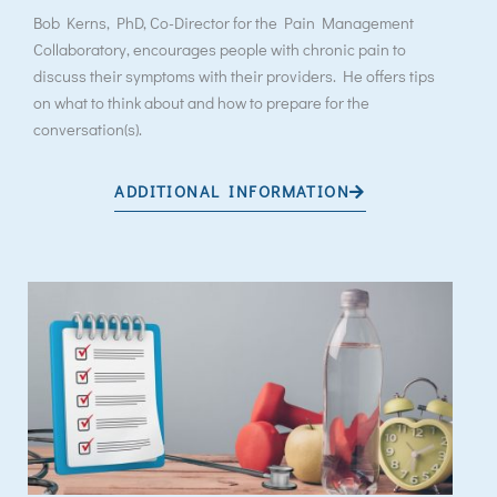
Bob Kerns, PhD, Co-Director for the Pain Management
Collaboratory, encourages people with chronic pain to
discuss their symptoms with their providers. He offers tips
on what to think about and how to prepare for the
conversation(s).
ADDITIONAL INFORMATION