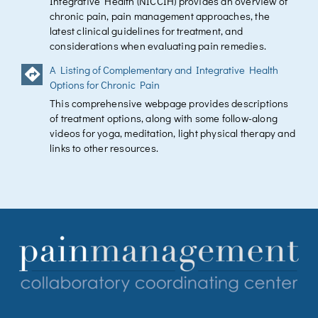
Integrative Health (NICCIH) provides an overview of
chronic pain, pain management approaches, the
latest clinical guidelines for treatment, and
considerations when evaluating pain remedies.
A Listing of Complementary and Integrative Health
Options for Chronic Pain
This comprehensive webpage provides descriptions
of treatment options, along with some follow-along
videos for yoga, meditation, light physical therapy and
links to other resources.