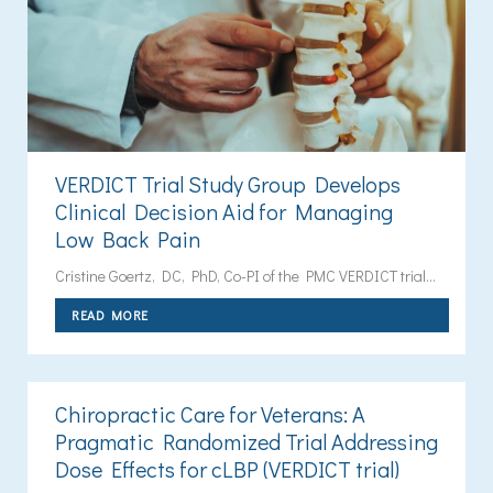
VERDICT Trial Study Group Develops
Clinical Decision Aid for Managing
Low Back Pain
Cristine Goertz, DC, PhD, Co-PI of the PMC VERDICT trial...
READ MORE
Chiropractic Care for Veterans: A
Pragmatic Randomized Trial Addressing
Dose Effects for cLBP (VERDICT trial)