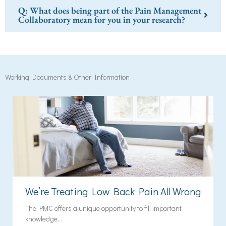
Q: What does being part of the Pain Management
Collaboratory mean for you in your research?
Working Documents & Other Information
We’re Treating Low Back Pain All Wrong
The PMC offers a unique opportunity to fill important
knowledge...