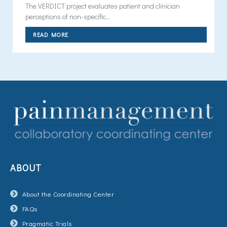
The VERDICT project evaluates patient and clinician
perceptions of non-specific...
READ MORE
ABOUT
About the Coordinating Center
FAQs
Pragmatic Trials