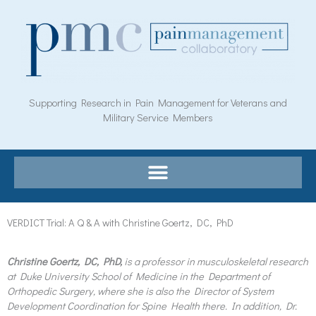
Skip
to
content
Supporting Research in Pain Management for Veterans and
Military Service Members
VERDICT Trial: A Q & A with Christine Goertz, DC, PhD
Christine Goertz, DC, PhD,
is a professor in musculoskeletal research
at Duke University School of Medicine in the Department of
Orthopedic Surgery, where she is also the Director of System
Development Coordination for Spine Health there. In addition, Dr.