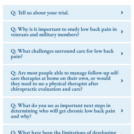
Q: Tell us about your trial.
Q: Why is it important to study low back pain in
veterans and military members?
Q: What challenges surround care for low back
pain?
Q: Are most people able to manage follow-up self-
care therapies at home on their own, or would
they need to see a physical therapist after
chiropractic evaluation and care?
Q: What do you see as important next steps in
determining who will get chronic low back pain
and why?
Q: What have been the limitations of developing