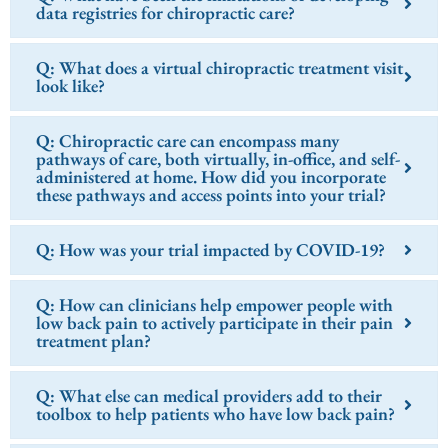
data registries for chiropractic care?
Q: What does a virtual chiropractic treatment visit
look like?
Q: Chiropractic care can encompass many
pathways of care, both virtually, in-office, and self-
administered at home. How did you incorporate
these pathways and access points into your trial?
Q: How was your trial impacted by COVID-19?
Q: How can clinicians help empower people with
low back pain to actively participate in their pain
treatment plan?
Q: What else can medical providers add to their
toolbox to help patients who have low back pain?