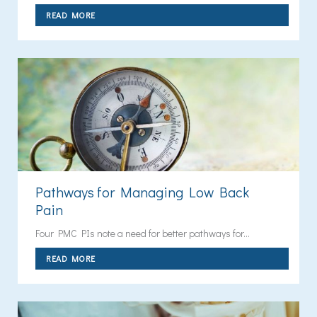
READ MORE
Pathways for Managing Low Back
Pain
Four PMC PIs note a need for better pathways for...
READ MORE