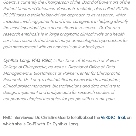
Goertz is currently the Chairperson of the Board of Governors of the
Patient Centered Outcomes Research Institute, also called PCORI.
PCORI takes a stakeholder-driven approach to its research, which
includes involving patients and their caregivers in helping identify
the most important types of questions to research. Dr. Goertz’s
research emphasis is in large pragmatic clinical trials and health
services research that look at nonpharmacological approaches for
pain management with an emphasis on low back pain.
Cynthia Long, PhD, PStat
, is the Dean of Research at Palmer
College of Chiropractic, as well as Director of Office of Data
Management & Biostatistics at Palmer Center for Chiropractic
Research. Dr. Long, a biostatistician, works with investigators,
clinical project managers, biostatisticians and data analysts to
design, implement and analyze data for research studies of
nonpharmacological therapies for people with chronic pain.
PMC interviewed Dr. Christine Goertz to talk about the
VERDICT trial
, on
which she is Co-PI with Dr. Cynthia Long.